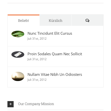
Kommentare
Beliebt
Kürzlich
Nunc Tincidunt Elit Cursus
Juli 31st, 2012
Proin Sodales Quam Nec Sollicit
Juli 31st, 2012
Nullam Vitae Nibh Un Odiosters
Juli 31st, 2012
Our Company Mission