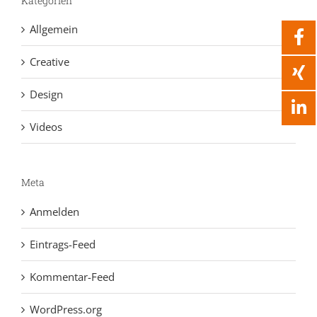
Kategorien
Allgemein
Creative
Design
Videos
Meta
Anmelden
Eintrags-Feed
Kommentar-Feed
WordPress.org