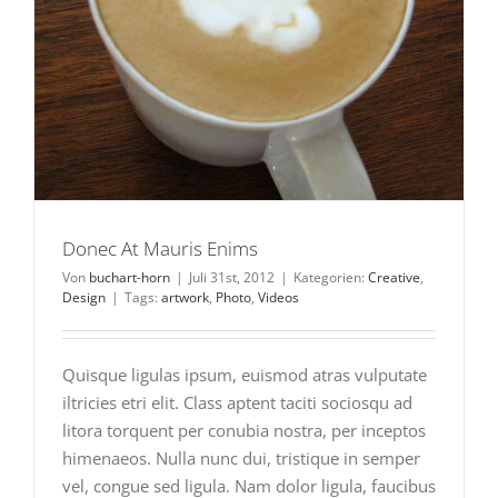
Donec At Mauris Enims
Von
buchart-horn
|
Juli 31st, 2012
|
Kategorien:
Creative
,
Design
|
Tags:
artwork
,
Photo
,
Videos
Quisque ligulas ipsum, euismod atras vulputate
iltricies etri elit. Class aptent taciti sociosqu ad
litora torquent per conubia nostra, per inceptos
himenaeos. Nulla nunc dui, tristique in semper
vel, congue sed ligula. Nam dolor ligula, faucibus