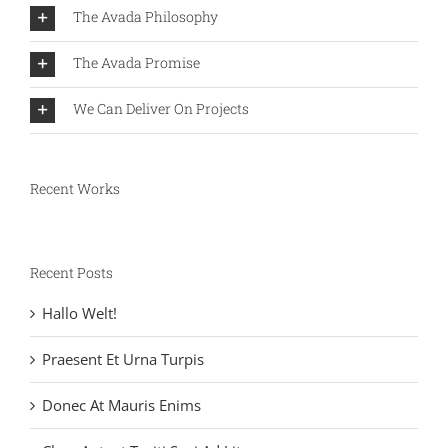
The Avada Philosophy
The Avada Promise
We Can Deliver On Projects
Recent Works
Recent Posts
Hallo Welt!
Praesent Et Urna Turpis
Donec At Mauris Enims