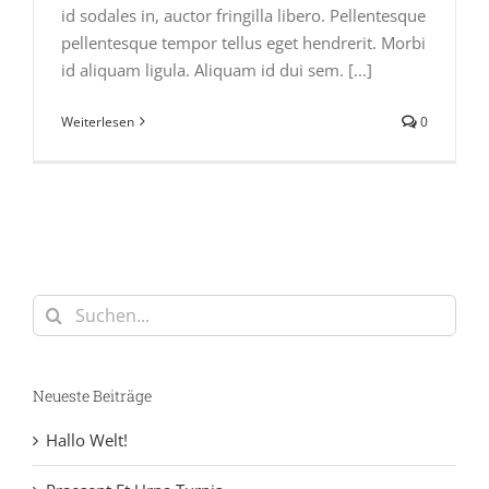
id sodales in, auctor fringilla libero. Pellentesque
pellentesque tempor tellus eget hendrerit. Morbi
id aliquam ligula. Aliquam id dui sem. [...]
Weiterlesen
0
Suche
nach:
Neueste Beiträge
Hallo Welt!