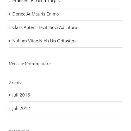
Praesent Et Urna Turpis
Donec At Mauris Enims
Class Aptent Taciti Soci Ad Litora
Nullam Vitae Nibh Un Odiosters
Neueste Kommentare
Archiv
Juli 2016
Juli 2012