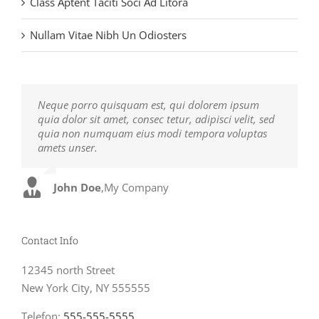
Class Aptent Taciti Soci Ad Litora
Nullam Vitae Nibh Un Odiosters
Neque porro quisquam est, qui dolorem ipsum
Aliquam erat volutpat. Quisque at est id ligula
quia dolor sit amet, consec tetur, adipisci velit, sed
facilisis laoreet eget pulvinar nibh. Suspendisse at
quia non numquam eius modi tempora voluptas
ultrices dui. Curabitur ac felis arcu sadips ipsums
amets unser.
fugiats nemis.
John Doe
Luke Beck
,
My Company
,
Theme Fusion
Contact Info
12345 north Street
New York City, NY 555555
Telefon:
555-555-5555